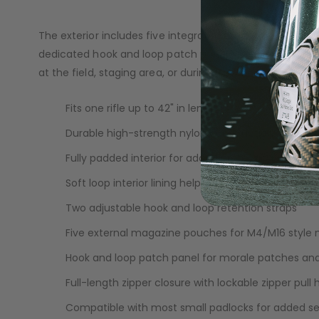
you to add a padlock for extra security during travel or 
LOADERS
The exterior includes five integrated magazine pouches
dedicated hook and loop patch panel gives you space to
at the field, staging area, or during travel.
Fits one rifle up to 42" in length
Durable high-strength nylon construction
Fully padded interior for added protection
Soft loop interior lining helps prevent scratches
Two adjustable hook and loop retention straps
Five external magazine pouches for M4/M16 style
Hook and loop patch panel for morale patches and
Full-length zipper closure with lockable zipper pull 
GUN ACCESSORIES
Compatible with most small padlocks for added se