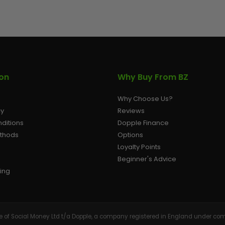
AIR/CO2
P
ion
Why Buy From BZ
Why Choose Us?
cy
Reviews
ditions
Dopple Finance
ethods
Options
Loyalty Points
Beginner's Advice
ing
tive of Social Money Ltd t/a Dopple, a company registered in England under