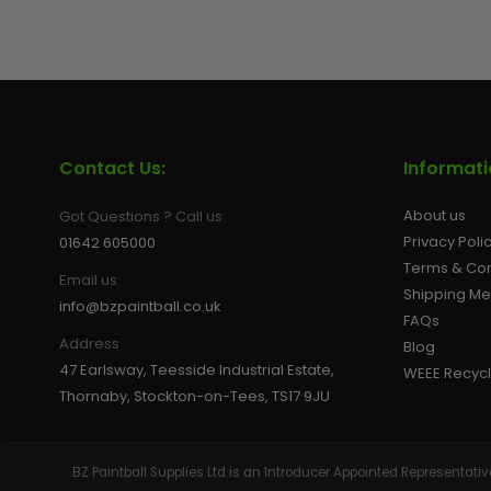
GEAR
Contact Us:
Informat
About us
Got Questions ? Call us:
Privacy Poli
01642 605000
Terms & Con
Email us:
Shipping M
info@bzpaintball.co.uk
FAQs
Address
Blog
47 Earlsway, Teesside Industrial Estate,
WEEE Recycl
Thornaby, Stockton-on-Tees, TS17 9JU
BZ Paintball Supplies Ltd is an Introducer Appointed Representa