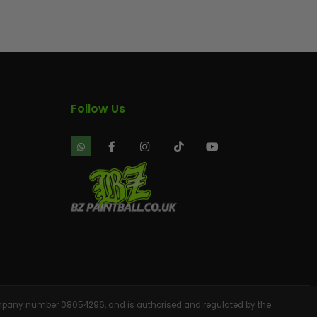
AINTBALLS
Follow Us
 company number 08054296, and is authorised and regulated by the