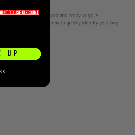
count TO use discount
ep essential gear organized and ready to go. A
ut markers, making it easy to quickly identify your bag
E UP
KS