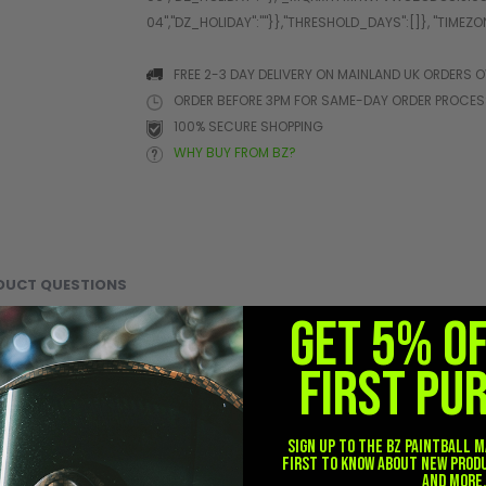
FREE 2-3 DAY DELIVERY ON MAINLAND UK ORDERS O
ORDER BEFORE 3PM FOR SAME-DAY ORDER PROCE
100% SECURE SHOPPING
WHY BUY FROM BZ?
DUCT QUESTIONS
GET 5% O
ely transport and protect your airsoft rifles, training rifles, or
FIRST PU
 protection, organization, and portability in a streamlined tacti
the BSX Tactical 42" Gun Case helps protect your rifle from scrat
Sign up to the BZ PAINTBALL m
 secured inside the case, while the full-length zipper closure fe
first to know about new prod
and more