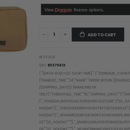
ADD TO CART
IN STOCK
SKU
8537561X