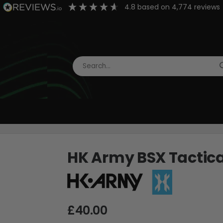
4.8
based on
4,774
reviews
HK Army BSX Tactica
£40.00