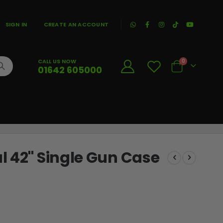
|
SIGN IN
CREATE AN ACCOUNT
CALL US NOW
0
01642 605000
Cart
l 42" Single Gun Case