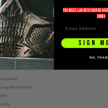
storage.
you must LOG into YOUR BZ ac
 sized perfectly for M4/M16 style magazines, allowing you to ke
codeS
 attach morale patches, name tapes, team identifiers, or loado
SIGN M
NO, THAN
 magazines
 bag identification
holes
curity