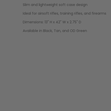
Slim and lightweight soft case design
Ideal for airsoft rifles, training rifles, and firearms
Dimensions: 13" H x 42" W x 2.75" D
Available in Black, Tan, and OD Green