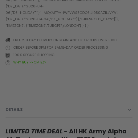
Prophecy
Universal
Maxxloader
Batteries
MAGAZINES
FREE 2-3 DAY DELIVERY ON MAINLAND UK ORDERS OVER £100
ORDER BEFORE 3PM FOR SAME-DAY ORDER PROCESSING
100% SECURE SHOPPING
PARTS
OTHER ACCESSORIES
B
WHY BUY FROM BZ?
O-Rings
Batteries
B
MacDev Parts
Lube
B
Tippmann 98 / TPN / TMC
Tech Mats
B
Parts
Tools
I
Tippmann A5 / X7 Parts
Grips
Tippmann FT-12 Parts
Rails / Mounts
DETAILS
Valken Blackhawk Parts
Sights/Scopes/Lasers
DLX Luxe Parts
Cameras & Accessories
Empire Resurrection Parts
Virtue Boards
LIMITED TIME DEAL
- All HK Army Alpha
Spyder Parts
Markers Stands