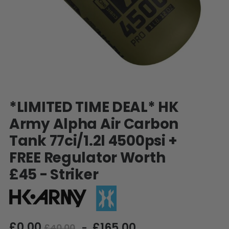
SHOP BY STYLE
PAINTBALL GUN
PACKAGES
50 Cal Markers & Gear
Speedball
Woodsball
Mag Fed
Pistols
Skip
*LIMITED TIME DEAL* HK
to
the
Army Alpha Air Carbon
beginning
Tank 77ci/1.2l 4500psi +
of
the
FREE Regulator Worth
images
gallery
£45 - Striker
GOGGLE ACCESSORIES
£0.00
£165.00
Paintball Lens Cleaning
£40.00