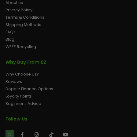
About us
Privacy Policy
Terms & Conditions
Shipping Methods
FAQs
Blog
WEEE Recycling
Why Buy From BZ
Why Choose Us?
Reviews
Dopple Finance Options
Loyalty Points
Beginner's Advice
Follow Us