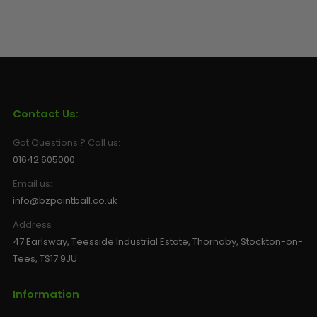
Contact Us:
Got Questions ? Call us:
01642 605000
Email us:
info@bzpaintball.co.uk
Address
47 Earlsway, Teesside Industrial Estate, Thornaby, Stockton-on-
Tees, TS17 9JU
Information