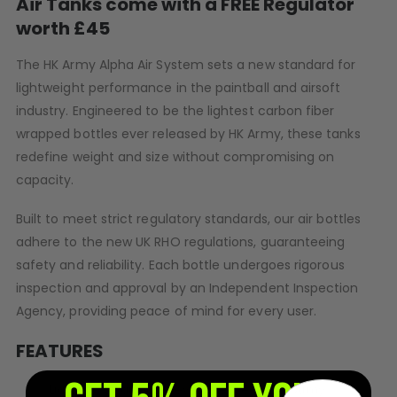
Air Tanks come with a FREE Regulator
D3fy Parts
worth £45
HK SABR Parts
First Strike Parts
The HK Army Alpha Air System sets a new standard for
GOG/SP Parts
lightweight performance in the paintball and airsoft
industry. Engineered to be the lightest carbon fiber
wrapped bottles ever released by HK Army, these tanks
CASUAL
redefine weight and size without compromising on
Hoodies/Jackets
capacity.
Joggers
Paintball Beanies
Built to meet strict regulatory standards, our air bottles
Paintball Caps
adhere to the new UK RHO regulations, guaranteeing
Shorts
safety and reliability. Each bottle undergoes rigorous
T-Shirts
inspection and approval by an Independent Inspection
ACCESSORIES
Agency, providing peace of mind for every user.
Keyrings
FEATURES
Brollys
Lanyards
Lightest 77ci air bottle ever released by HK Army