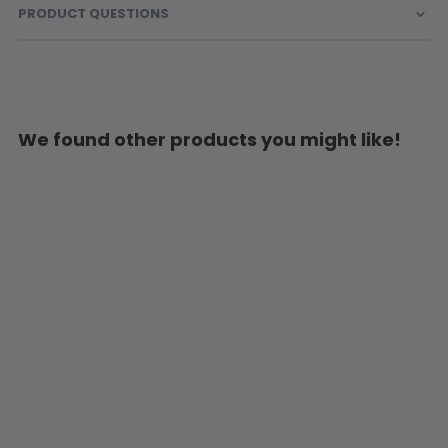
PRODUCT QUESTIONS
We found other products you might like!