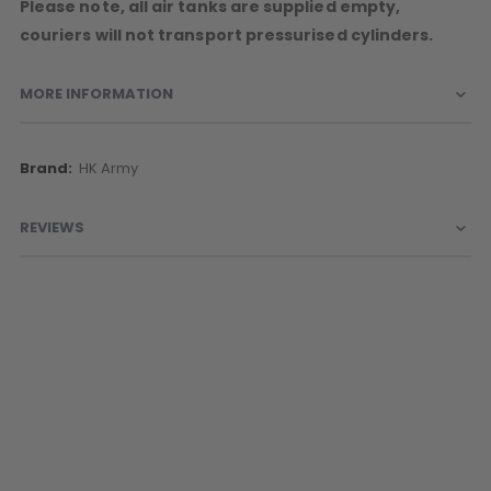
Please note, all air tanks are supplied empty,
couriers will not transport pressurised cylinders.
MORE INFORMATION
More
HK Army
Information
REVIEWS