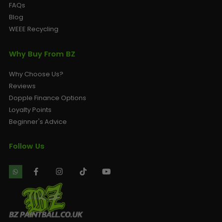
FAQs
Blog
WEEE Recycling
Why Buy From BZ
Why Choose Us?
Reviews
Dopple Finance Options
Loyalty Points
Beginner's Advice
Follow Us