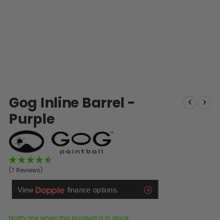
SHOP BY STYLE
PAINTBALL GUN
PACKAGES
50 Cal Markers & Gear
Speedball
Woodsball
Mag Fed
Pistols
Skip
Gog Inline Barrel -
to
the
Purple
beginning
of
the
images
gallery
(7 Reviews)
GOGGLE ACCESSORIES
Paintball Lens Cleaning
Notify me when this product is in stock