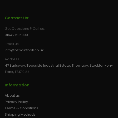
Contact Us:
Got Questions ? Call us:
01642 605000
Email us:
info@bzpaintball.co.uk
Address
47 Earlsway, Teesside Industrial Estate, Thornaby, Stockton-on-
Tees, TS17 9JU
Information
About us
Privacy Policy
Terms & Conditions
Shipping Methods