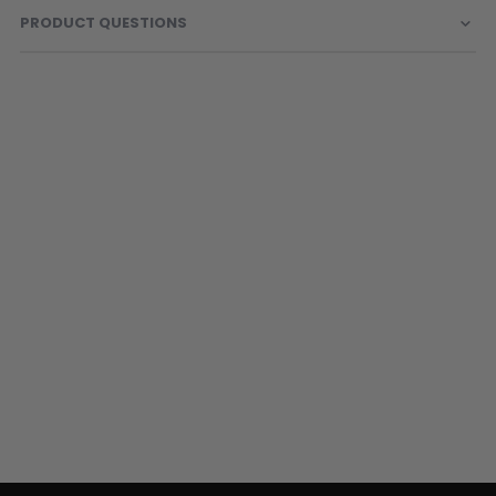
Sunglasses
PRODUCT QUESTIONS
Face Masks
Patches