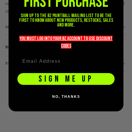
FIRST PURCHASE
and efficiency, user friendly, straight line porting for quiet
D3fy Parts
and accurate shots, lightweight, durable, easy to clean.
HK SABR Parts
Sign up to the BZ PAINTBALL mailing list to be the
first to know about new products, restocks, sales
First Strike Parts
and more.
MORE INFORMATION
GOG/SP Parts
you must LOG into YOUR BZ account TO use discount
CASUAL
codeS
More
GOG
Information
Hoodies/Jackets
REVIEWS
Joggers
Paintball Beanies
SIGN ME UP
Paintball Caps
Shorts
T-Shirts
NO, THANKS
ACCESSORIES
Keyrings
Brollys
Lanyards