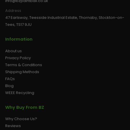
info@bzpaintball.co.uk
Address
47 Earlsway, Teesside Industrial Estate, Thornaby, Stockton-on-
Tees, TS17 9JU
Information
About us
Privacy Policy
Terms & Conditions
Shipping Methods
FAQs
Blog
WEEE Recycling
Why Buy From BZ
Why Choose Us?
Reviews