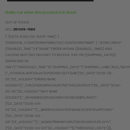
Paintball Goggle/Lens Cases
DYE Goggle Accessories
Notify me when this product is in stock
HK Army Goggle Accessories
OUT OF STOCK
JT Goggle Accessories
SKU
251305-1580
Proto Goggle Accessories
Push Goggle Accessories
Virtue Goggle Accessories
VForce Goggle Accessories
LOADER ACCESSORIES
PODS & ACCESSORIES
CTRL Accessories
DYE Rotor
Virtue Spire
HK TFX
Valken VSL
Halo