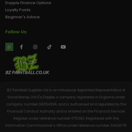
Dopple Finance Options
Loyalty Points
Beginner's Advice
Follow Us
BZ Paintball Supplies Ltd is an Introducer Appointed Representative of
Social Money Ltd t/a Dopple, a company registered in England under
company number 08054296, and is authorised and regulated by the
Financial Conduct Authority and is entered on the Financial Services
Register under reference number 675283. Registered with the
Information Commissioner’s Office under reference number ZA026178