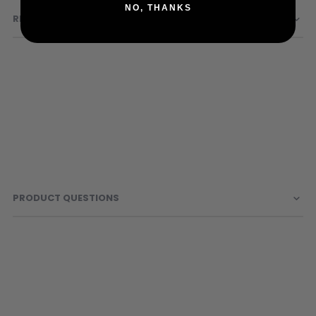
Sunglasses
NO, THANKS
REVIEWS
Face Masks
Patches
PRODUCT QUESTIONS