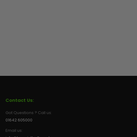
Contact Us:
Got Questions ? Call us:
01642 605000
Email us: