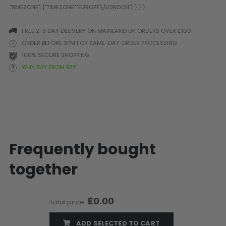
Prophecy
Universal
FREE 2-3 DAY DELIVERY ON MAINLAND UK ORDERS OVER £100
Maxxloader
ORDER BEFORE 3PM FOR SAME-DAY ORDER PROCESSING
Batteries
100% SECURE SHOPPING
MAGAZINES
WHY BUY FROM BZ?
PARTS
OTHER ACCESSORIES
B
O-Rings
Batteries
B
MacDev Parts
Lube
B
Tippmann 98 / TPN / TMC
Tech Mats
B
Frequently bought
Parts
Tools
I
Tippmann A5 / X7 Parts
Grips
together
Tippmann FT-12 Parts
Rails / Mounts
Valken Blackhawk Parts
Sights/Scopes/Lasers
DLX Luxe Parts
Cameras & Accessories
£0.00
Total price:
Empire Resurrection Parts
Virtue Boards
ADD SELECTED TO CART
Spyder Parts
Markers Stands