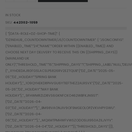
Paintball Goggle/Lens Cases
DYE Goggle Accessories
IN STOCK
HK Army Goggle Accessories
SKU
442302-1059
JT Goggle Accessories
Proto Goggle Accessories
Push Goggle Accessories
Virtue Goggle Accessories
VForce Goggle Accessories
LOADER ACCESSORIES
PODS & ACCESSORIES
CTRL Accessories
DYE Rotor
Virtue Spire
HK TFX
Valken VSL
Halo