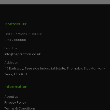
Sunglasses
Face Masks
Patches
Contact Us:
Got Questions ? Call us:
01642 605000
Email us:
info@bzpaintball.co.uk
Address
47 Earlsway, Teesside Industrial Estate, Thornaby, Stockton-on-
Tees, TS17 9JU
Information
About us
Privacy Policy
Terms & Conditions