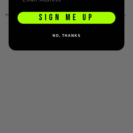
D3fy Parts
HK SABR Parts
PRODUCT QUESTIONS
SIGN ME UP
First Strike Parts
GOG/SP Parts
NO, THANKS
CASUAL
Hoodies/Jackets
Joggers
Paintball Beanies
Paintball Caps
Shorts
T-Shirts
ACCESSORIES
Keyrings
Brollys
Lanyards