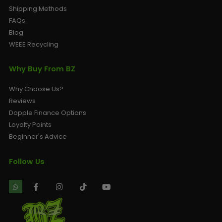
Shipping Methods
FAQs
Blog
WEEE Recycling
Why Buy From BZ
Why Choose Us?
Reviews
Dopple Finance Options
Loyalty Points
Beginner's Advice
Follow Us