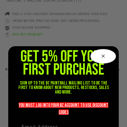
Prophecy
Universal
FREE 2-3 DAY DELIVERY ON MAINLAND UK ORDERS OVER £100
Maxxloader
ORDER BEFORE 3PM FOR SAME-DAY ORDER PROCESSING
Batteries
100% SECURE SHOPPING
MAGAZINES
WHY BUY FROM BZ?
GET 5% OFF YOUR
PARTS
OTHER ACCESSORIES
B
O-Rings
Batteries
B
FIRST PURCHASE
REVIEWS
MacDev Parts
Lube
B
Tippmann 98 / TPN / TMC
Tech Mats
B
Sign up to the BZ PAINTBALL mailing list to be the
Parts
Tools
I
first to know about new products, restocks, sales
Tippmann A5 / X7 Parts
Grips
and more.
Tippmann FT-12 Parts
Rails / Mounts
Valken Blackhawk Parts
Sights/Scopes/Lasers
you must LOG into YOUR BZ account TO use discount
DLX Luxe Parts
Cameras & Accessories
codeS
Empire Resurrection Parts
Virtue Boards
Spyder Parts
Markers Stands