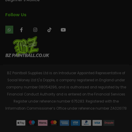
Follow Us
BZ Paintball Supplies Ltd is an Introducer Appointed Representative of
Social Money Ltd t/a Dopple, a company registered in England under
company number 08054296, and is authorised and regulated by the
Financial Conduct Authority and is entered on the Financial Services
Register under reference number 675283. Registered with the
Information Commissioner’s Office under reference number ZA026178