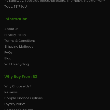
47 Earlsway, Teesside Industrial Estate, Thornaby, Stockton-on-
Tees, TS17 9JU
Information
About us
Privacy Policy
Terms & Conditions
Shipping Methods
FAQs
Blog
WEEE Recycling
Why Buy From BZ
Why Choose Us?
Reviews
Dopple Finance Options
Loyalty Points
Beginner's Advice