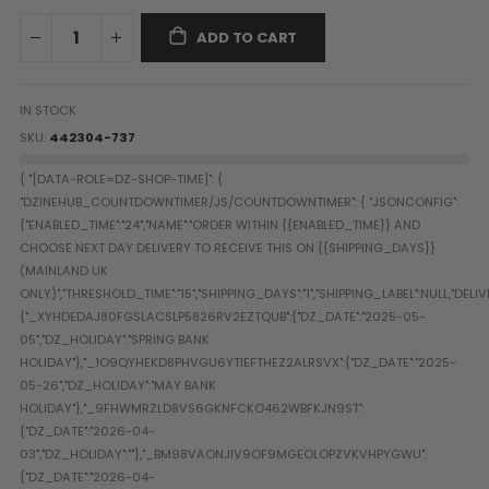
Paintball Goggle/Lens Cases
ADD TO CART
DYE Goggle Accessories
HK Army Goggle Accessories
JT Goggle Accessories
IN STOCK
Proto Goggle Accessories
SKU
442304-737
Push Goggle Accessories
Virtue Goggle Accessories
VForce Goggle Accessories
LOADER ACCESSORIES
PODS & ACCESSORIES
CTRL Accessories
DYE Rotor
Virtue Spire
HK TFX
Valken VSL
Halo