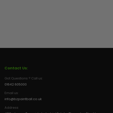
Sunglasses
Face Masks
Patches
Contact Us:
Got Questions ? Call us:
01642 605000
Email us:
info@bzpaintball.co.uk
Address