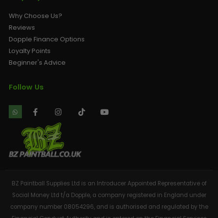
Why Choose Us?
Reviews
Dopple Finance Options
Loyalty Points
Beginner's Advice
Follow Us
BZ Paintball Supplies Ltd is an Introducer Appointed Representative of
Social Money Ltd t/a Dopple, a company registered in England under
company number 08054296, and is authorised and regulated by the