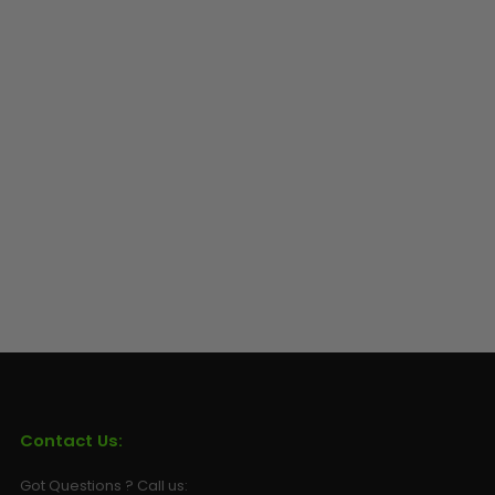
Sunglasses
Face Masks
Patches
Contact Us:
Got Questions ? Call us: