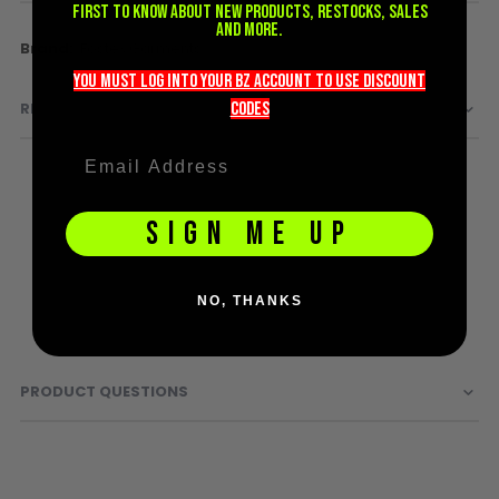
first to know about new products, restocks, sales
D3fy Parts
and more.
More
Fostex Garments
HK SABR Parts
Information
First Strike Parts
you must LOG into YOUR BZ account TO use discount
GOG/SP Parts
codeS
REVIEWS
CASUAL
Hoodies/Jackets
SIGN ME UP
Joggers
Paintball Beanies
Paintball Caps
NO, THANKS
Shorts
T-Shirts
ACCESSORIES
PRODUCT QUESTIONS
Keyrings
Brollys
Lanyards