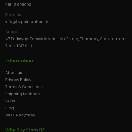
01642 605000
Email us:
info@bzpaintball.co.uk
Address
47 Earlsway, Teesside Industrial Estate, Thornaby, Stockton-on-
Tees, TS17 9JU
Information
About us
Privacy Policy
Terms & Conditions
Shipping Methods
FAQs
Blog
WEEE Recycling
Why Buy From BZ