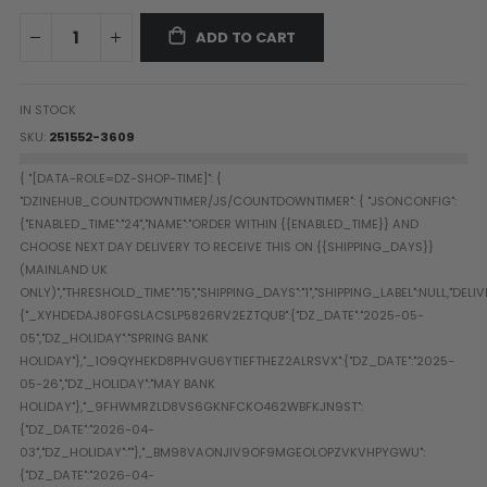
Paintball Goggle/Lens Cases
ADD TO CART
DYE Goggle Accessories
HK Army Goggle Accessories
JT Goggle Accessories
IN STOCK
Proto Goggle Accessories
SKU
251552-3609
Push Goggle Accessories
Virtue Goggle Accessories
VForce Goggle Accessories
LOADER ACCESSORIES
PODS & ACCESSORIES
CTRL Accessories
DYE Rotor
Virtue Spire
HK TFX
Valken VSL
Halo