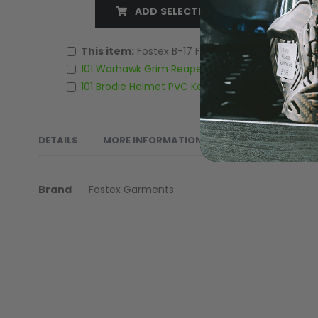
ADD SELECTED TO CART
LOADERS
This item:
Fostex B-17 Flying Fortress PVC Keyc
101 Warhawk Grim Reaper 3D PVC Patch
£4.00
101 Brodie Helmet PVC Keychain/Keyring
£4.00
DETAILS
MORE INFORMATION
REVIEWS
PRO
More
Keychain made of 100% PVC
Brand
Fostex Garments
Information
GUN ACCESSORIES