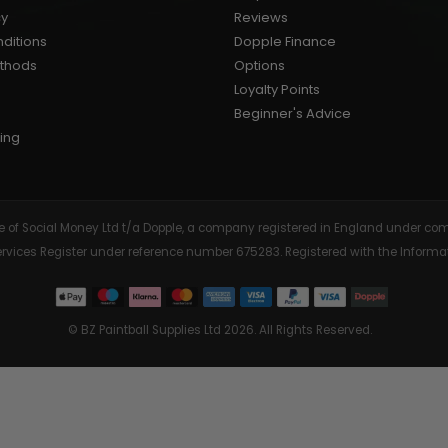
cy
Reviews
AIR/CO2
P
ditions
Dopple Finance
ethods
Options
Loyalty Points
Beginner's Advice
ing
tive of Social Money Ltd t/a Dopple, a company registered in England under
Services Register under reference number 675283. Registered with the Info
© BZ Paintball Supplies Ltd 2026. All Rights Reserved.