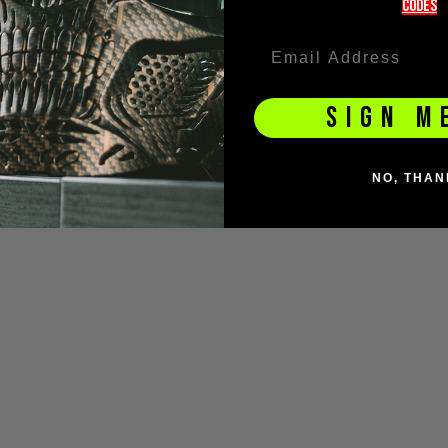
codeS
hain/Keyring
£4.00
SIGN M
NO, THAN
DUCT QUESTIONS