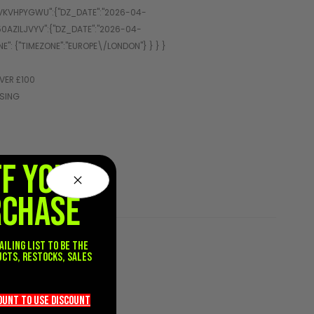
VER £100
SSING
FF YOUR
RCHASE
ailing list to be the
ucts, restocks, sales
.
count TO use discount