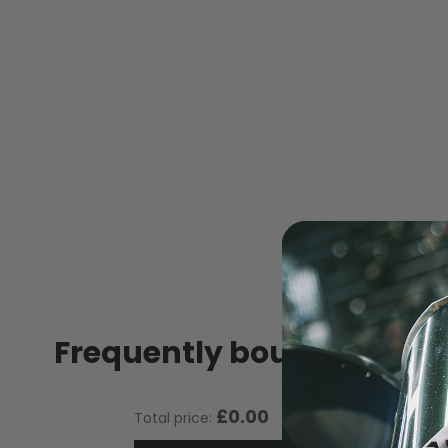
of
the
images
gallery
MASKS
Frequently bought toget
£0.00
Total price: