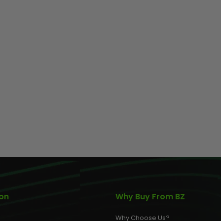
ion
Why Buy From BZ
Why Choose Us?