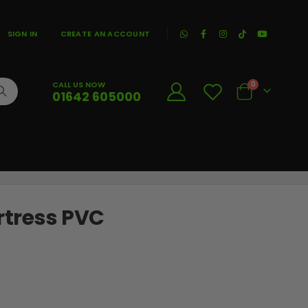
|
SIGN IN
CREATE AN ACCOUNT
CALL US NOW
0
01642 605000
Cart
ortress PVC