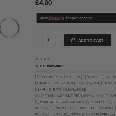
£4.00
ADD TO CART
IN STOCK
SKU
251552-3608