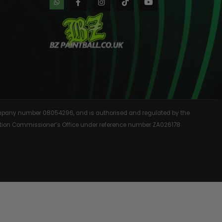
AINTBALLS
 company number 08054296, and is authorised and regulated by the
rmation Commissioner’s Office under reference number ZA026178