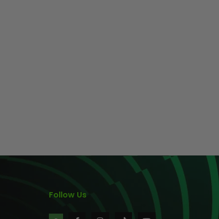
Follow Us