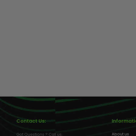
Contact Us:
Informat
About us
Got Questions ? Call us: