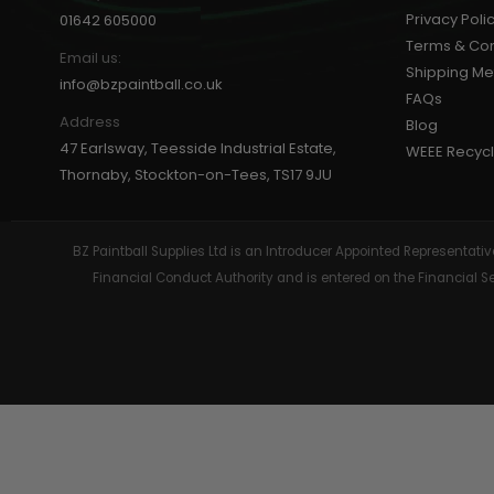
Privacy Poli
01642 605000
GEAR
Terms & Con
Email us:
Shipping M
info@bzpaintball.co.uk
FAQs
Address
Blog
47 Earlsway, Teesside Industrial Estate,
WEEE Recycl
Thornaby, Stockton-on-Tees, TS17 9JU
BZ Paintball Supplies Ltd is an Introducer Appointed Representa
Financial Conduct Authority and is entered on the Financial 