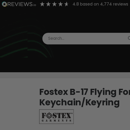
4.8
based on
4,774
reviews
Fostex B-17 Flying F
Keychain/Keyring