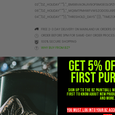
FREE 2-3 DAY DELIVERY ON MAINLAND UK ORDERS O
ORDER BEFORE 3PM FOR SAME-DAY ORDER PROCE
100% SECURE SHOPPING
WHY BUY FROM BZ?
GET 5% O
FIRST PU
her
Sign up to the BZ PAINTBALL m
first to know about new prod
and more
you must LOG into YOUR BZ ac