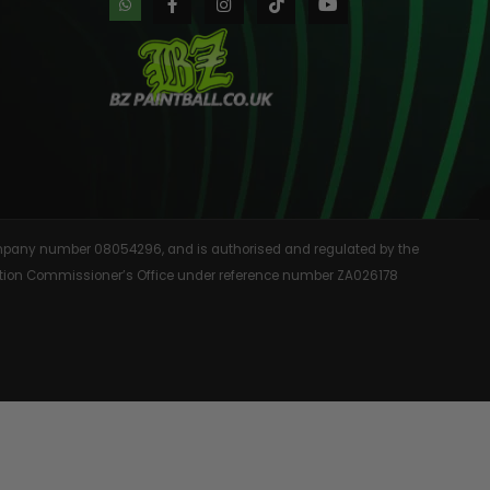
AINTBALLS
 company number 08054296, and is authorised and regulated by the
rmation Commissioner’s Office under reference number ZA026178