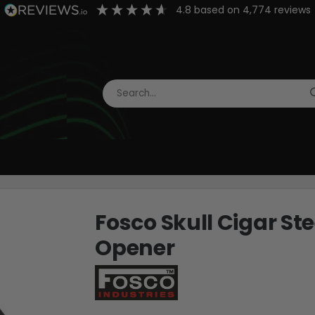
4.8
based on
4,774
reviews
Fosco Skull Cigar St
Opener