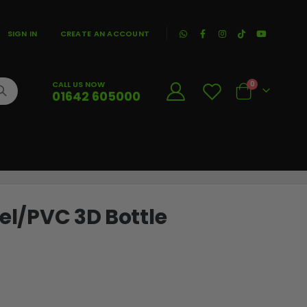
|
SIGN IN
CREATE AN ACCOUNT
CALL US NOW
0
01642 605000
Cart
eel/PVC 3D Bottle