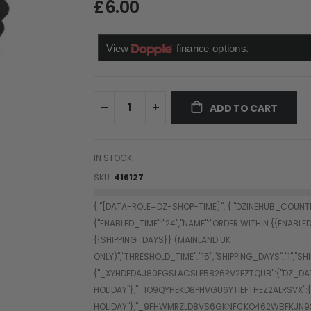
£6.00
ADD TO CART
IN STOCK
SKU
416127