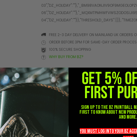
FREE 2-3 DAY DELIVERY ON MAINLAND UK ORDERS O
ORDER BEFORE 3PM FOR SAME-DAY ORDER PROCE
100% SECURE SHOPPING
WHY BUY FROM BZ?
GET 5% O
FIRST PU
her
Sign up to the BZ PAINTBALL m
first to know about new prod
and more
you must LOG into YOUR BZ ac