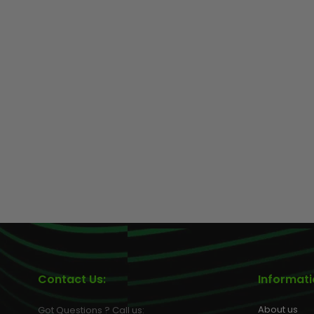
Contact Us:
Informat
About us
Got Questions ? Call us: