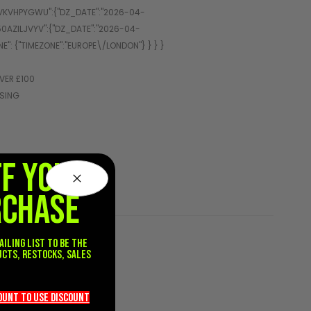
VER £100
SSING
FF YOUR
RCHASE
ailing list to be the
ucts, restocks, sales
.
count TO use discount