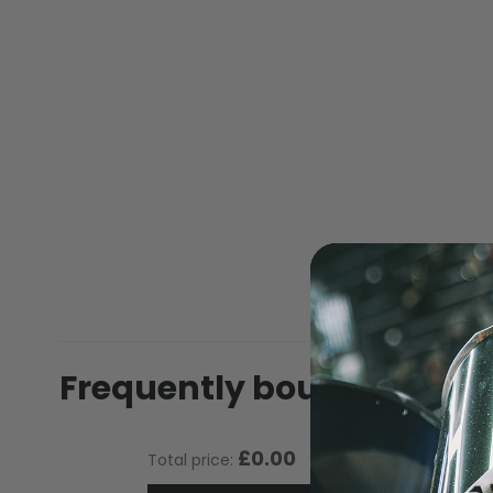
of
the
images
gallery
MASKS
Frequently bought toget
£0.00
Total price: