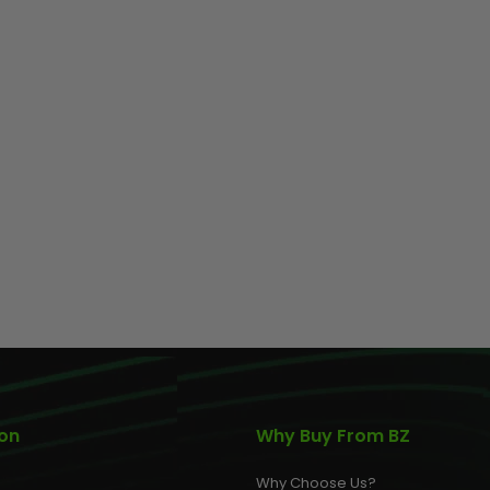
ion
Why Buy From BZ
Why Choose Us?