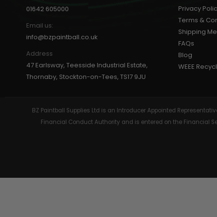
Privacy Poli
01642 605000
GEAR
Terms & Con
Email us:
Shipping M
info@bzpaintball.co.uk
FAQs
Address
Blog
47 Earlsway, Teesside Industrial Estate,
WEEE Recycl
Thornaby, Stockton-on-Tees, TS17 9JU
BZ Paintball Supplies Ltd is an Introducer Appointed Representa
Financial Conduct Authority and is entered on the Financial 