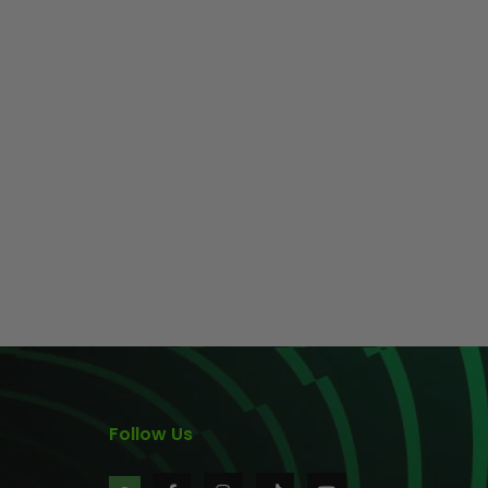
Follow Us