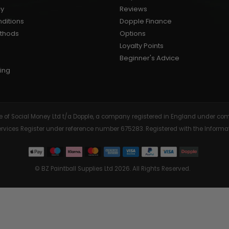
cy
Reviews
AIR/CO2
P
ditions
Dopple Finance
ethods
Options
Loyalty Points
Beginner's Advice
ing
tive of Social Money Ltd t/a Dopple, a company registered in England under
Services Register under reference number 675283. Registered with the Info
© BZ Paintball Supplies Ltd 2026. All Rights Reserved.