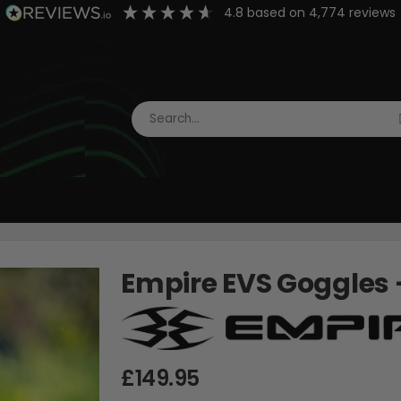
4.8
based on
4,774
reviews
Empire EVS Goggles -
£149.95