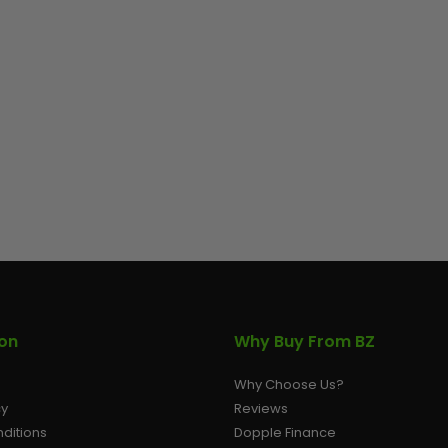
ion
Why Buy From BZ
Why Choose Us?
cy
Reviews
ditions
Dopple Finance