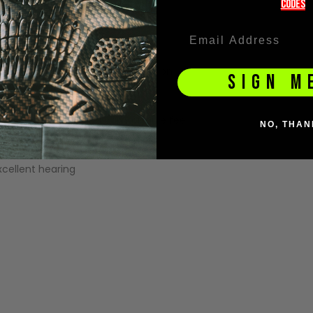
codeS
ection
e fogging
ocks 100% of harmful UVA/B radiation
SIGN M
es ball bounces
eece for a secure and comfortable feel
NO, THAN
it
ellent hearing