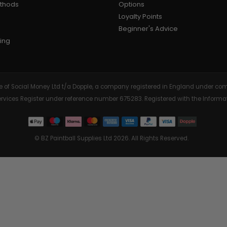
ethods
Options
Loyalty Points
AIR/CO2
P
Beginner's Advice
ing
tive of Social Money Ltd t/a Dopple, a company registered in England under
Services Register under reference number 675283. Registered with the Info
© BZ Paintball Supplies Ltd 2026. All Rights Reserved.