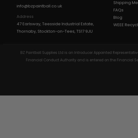
Shipping M
info@bzpaintball.co.uk
FAQs
GEAR
Address
Blog
47 Earlsway, Teesside Industrial Estate,
WEEE Recycl
Thornaby, Stockton-on-Tees, TS17 9JU
BZ Paintball Supplies Ltd is an Introducer Appointed Representa
Financial Conduct Authority and is entered on the Financial 