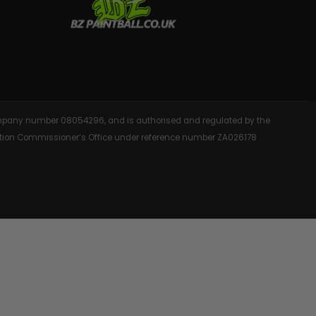
AINTBALLS
 company number 08054296, and is authorised and regulated by the
rmation Commissioner’s Office under reference number ZA026178