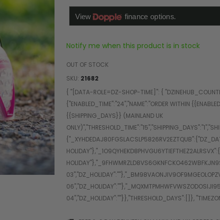
Notify me when this product is in stock
OUT OF STOCK
SKU
21682