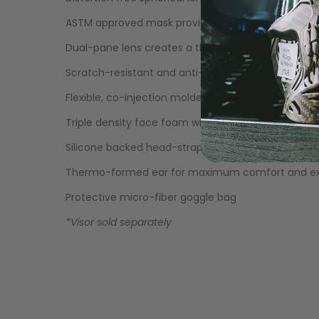
LOADERS
ASTM approved mask provides maximum eye prot
Dual-pane lens creates a thermal barrier to reduc
Scratch-resistant and anti-reflective lens that bl
Flexible, co-injection molded lower skirt encourag
Triple density face foam with moisture-wicking fl
Silicone backed head-strap for a secure, non-slip f
Thermo-formed ear for maximum comfort and exc
Protective micro-fiber goggle bag
*Visor sold separately
GUN ACCESSORIES