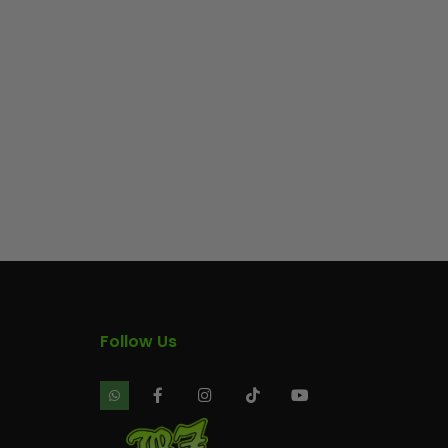
Follow Us