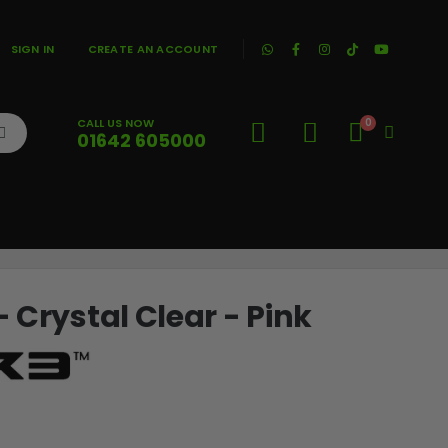
|
SIGN IN
CREATE AN ACCOUNT
CALL US NOW
0
01642 605000
Cart
 Crystal Clear - Pink