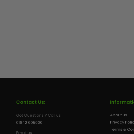
Contact Us:
Informat
About us
Got Questions ? Call us:
Privacy Poli
01642 605000
Terms & Con
Email us: