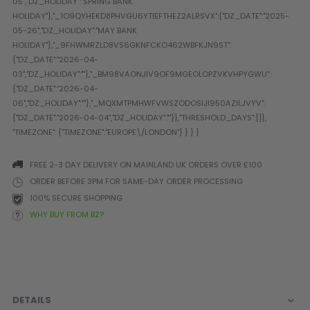
Prophecy
Universal
Maxxloader
Batteries
MAGAZINES
PARTS
OTHER ACCESSORIES
B
O-Rings
Batteries
B
FREE 2-3 DAY DELIVERY ON MAINLAND UK ORDERS OVER £100
MacDev Parts
Lube
B
ORDER BEFORE 3PM FOR SAME-DAY ORDER PROCESSING
Tippmann 98 / TPN / TMC
Tech Mats
B
100% SECURE SHOPPING
Parts
Tools
I
WHY BUY FROM BZ?
Tippmann A5 / X7 Parts
Grips
Tippmann FT-12 Parts
Rails / Mounts
Valken Blackhawk Parts
Sights/Scopes/Lasers
DLX Luxe Parts
Cameras & Accessories
Empire Resurrection Parts
Virtue Boards
DETAILS
Spyder Parts
Markers Stands