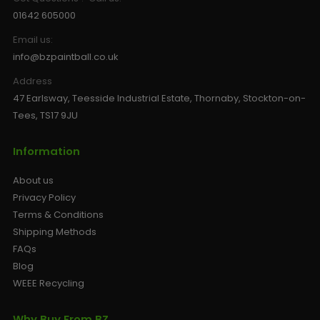
01642 605000
Email us:
info@bzpaintball.co.uk
Address
47 Earlsway, Teesside Industrial Estate, Thornaby, Stockton-on-
Tees, TS17 9JU
Information
About us
Privacy Policy
Terms & Conditions
Shipping Methods
FAQs
Blog
WEEE Recycling
Why Buy From BZ