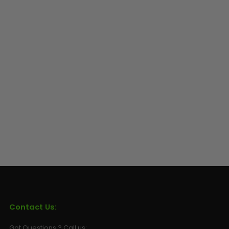
Contact Us:
Got Questions ? Call us: