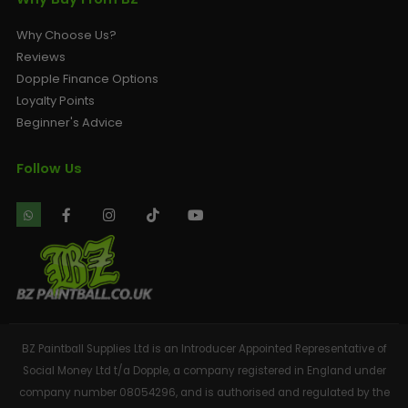
Why Choose Us?
Reviews
Dopple Finance Options
Loyalty Points
Beginner's Advice
Follow Us
BZ Paintball Supplies Ltd is an Introducer Appointed Representative of
Social Money Ltd t/a Dopple, a company registered in England under
company number 08054296, and is authorised and regulated by the