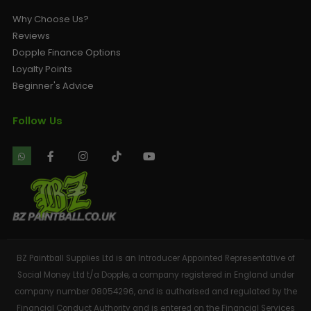
Why Choose Us?
Reviews
Dopple Finance Options
Loyalty Points
Beginner's Advice
Follow Us
BZ Paintball Supplies Ltd is an Introducer Appointed Representative of
Social Money Ltd t/a Dopple, a company registered in England under
company number 08054296, and is authorised and regulated by the
Financial Conduct Authority and is entered on the Financial Services