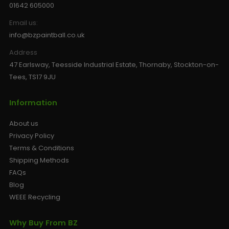
01642 605000
Email us:
info@bzpaintball.co.uk
Address
47 Earlsway, Teesside Industrial Estate, Thornaby, Stockton-on-
Tees, TS17 9JU
Information
About us
Privacy Policy
Terms & Conditions
Shipping Methods
FAQs
Blog
WEEE Recycling
Why Buy From BZ