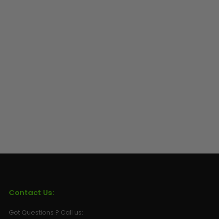
Sunglasses
Face Masks
Patches
Contact Us:
Got Questions ? Call us: