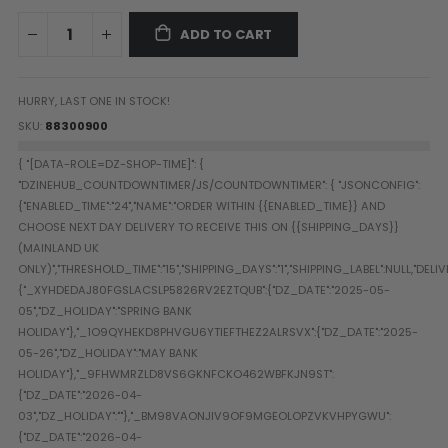
Paintball Goggle/Lens Cases
ADD TO CART
DYE Goggle Accessories
HK Army Goggle Accessories
JT Goggle Accessories
HURRY, LAST ONE IN STOCK!
Proto Goggle Accessories
SKU
88300900
Push Goggle Accessories
Virtue Goggle Accessories
VForce Goggle Accessories
LOADER ACCESSORIES
PODS & ACCESSORIES
CTRL Accessories
DYE Rotor
Virtue Spire
HK TFX
Valken VSL
Halo