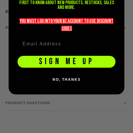
first to know about new products, restocks, sales
D3fy Parts
and more.
More
DYE
HK SABR Parts
Information
you must LOG into YOUR BZ account TO use discount
First Strike Parts
REVIEWS
codeS
GOG/SP Parts
CASUAL
Hoodies/Jackets
SIGN ME UP
Joggers
Paintball Beanies
Paintball Caps
NO, THANKS
Shorts
T-Shirts
PRODUCT QUESTIONS
ACCESSORIES
Keyrings
Brollys
Lanyards