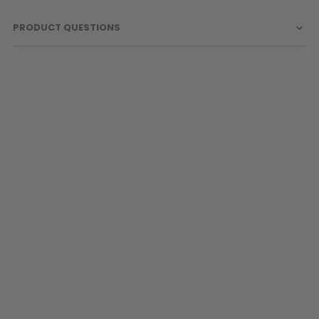
PRODUCT QUESTIONS