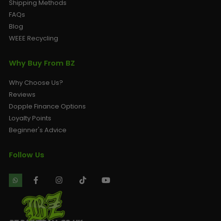
Shipping Methods
FAQs
Blog
WEEE Recycling
Why Buy From BZ
Why Choose Us?
Reviews
Dopple Finance Options
Loyalty Points
Beginner's Advice
Follow Us