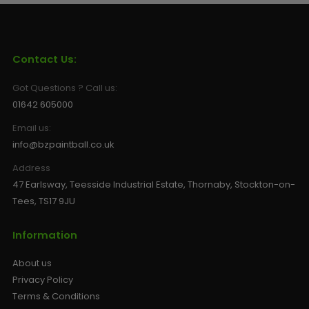
Contact Us:
Got Questions ? Call us:
01642 605000
Email us:
info@bzpaintball.co.uk
Address
47 Earlsway, Teesside Industrial Estate, Thornaby, Stockton-on-
Tees, TS17 9JU
Information
About us
Privacy Policy
Terms & Conditions