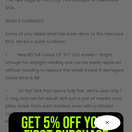
The new flagship from DLX Technologies is called Luxe
D3fy Parts
IDOL.
HK SABR Parts
WHAT’S CHANGED?
First Strike Parts
GOG/SP Parts
Some of you asked what has been done to the new Luxe
IDOL. Here's a quick rundown:
CASUAL
• New HD full colour 1.3" TFT LCD screen - bright
Hoodies/Jackets
enough for daylight reading and can be easily replaced
Joggers
without needing to replace the whole board, if damaged.
Paintball Beanies
Saves time & $$!
Paintball Caps
Shorts
• 'Sit flat' ASA that opens fully flat, vents, uses only 1
T-Shirts
o-ring, and can be rebuilt with just a pair of needle nose
ACCESSORIES
pliers. Made from solid stainless steel with a nitrided
Keyrings
coating that's super tough so it won't bend from use or
GET 5% OFF YOUR
Brollys
slide in the dirt.
Lanyards