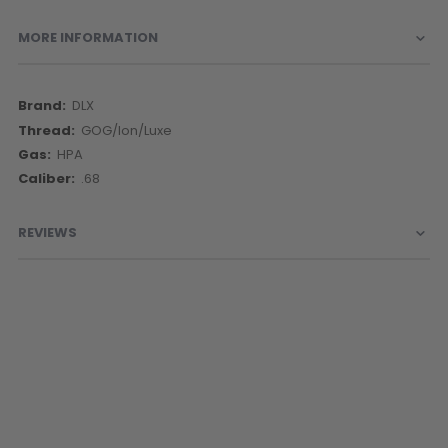
MORE INFORMATION
More
DLX
Information
GOG/Ion/Luxe
HPA
.68
REVIEWS