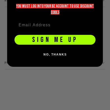
REVIEWS
D3fy Parts
you must LOG into YOUR BZ account TO use discount
HK SABR Parts
codeS
First Strike Parts
GOG/SP Parts
SIGN ME UP
CASUAL
Hoodies/Jackets
Joggers
NO, THANKS
Paintball Beanies
PRODUCT QUESTIONS
Paintball Caps
Shorts
T-Shirts
ACCESSORIES
Keyrings
Brollys
Lanyards