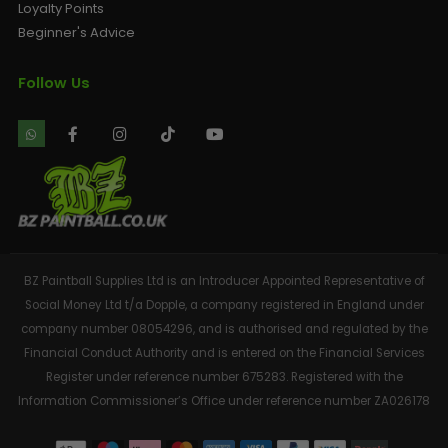
Loyalty Points
Beginner's Advice
Follow Us
BZ Paintball Supplies Ltd is an Introducer Appointed Representative of
Social Money Ltd t/a Dopple, a company registered in England under
company number 08054296, and is authorised and regulated by the
Financial Conduct Authority and is entered on the Financial Services
Register under reference number 675283. Registered with the
Information Commissioner’s Office under reference number ZA026178