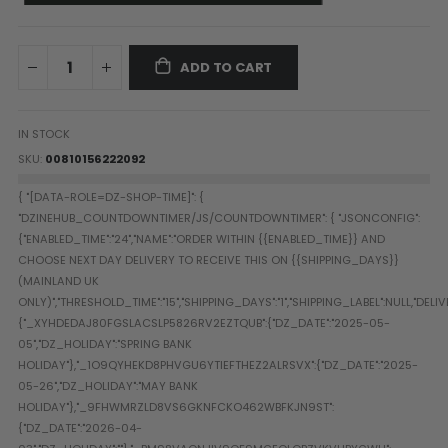
Paintball Goggle/Lens Cases
DYE Goggle Accessories
HK Army Goggle Accessories
ADD TO CART
JT Goggle Accessories
Proto Goggle Accessories
IN STOCK
Push Goggle Accessories
SKU
00810156222092
Virtue Goggle Accessories
VForce Goggle Accessories
LOADER ACCESSORIES
PODS & ACCESSORIES
CTRL Accessories
DYE Rotor
Virtue Spire
HK TFX
Valken VSL
Halo