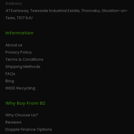
Address
47 Earlsway, Teesside Industrial Estate, Thornaby, Stockton-on-
Tees, TS17 9JU
Information
About us
Privacy Policy
Terms & Conditions
Shipping Methods
FAQs
Blog
WEEE Recycling
Why Buy From BZ
Why Choose Us?
Reviews
Dopple Finance Options