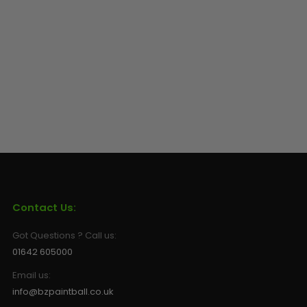
Sunglasses
Face Masks
Patches
Contact Us:
Got Questions ? Call us:
01642 605000
Email us:
info@bzpaintball.co.uk