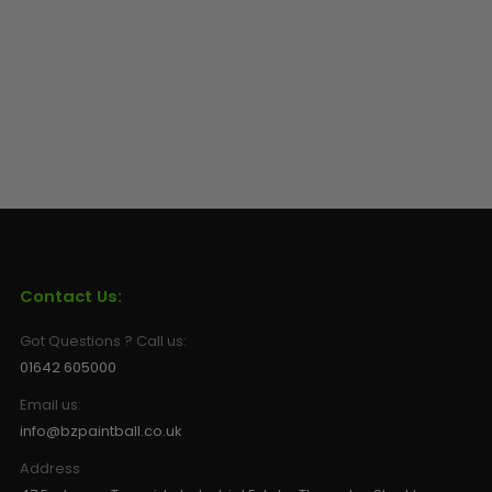
Contact Us:
Got Questions ? Call us:
01642 605000
Email us:
info@bzpaintball.co.uk
Address