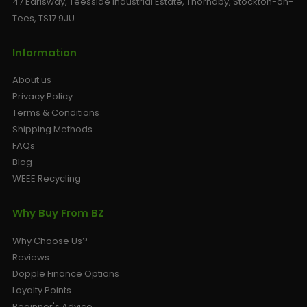
47 Earlsway, Teesside Industrial Estate, Thornaby, Stockton-on-
Tees, TS17 9JU
Information
About us
Privacy Policy
Terms & Conditions
Shipping Methods
FAQs
Blog
WEEE Recycling
Why Buy From BZ
Why Choose Us?
Reviews
Dopple Finance Options
Loyalty Points
Beginner's Advice