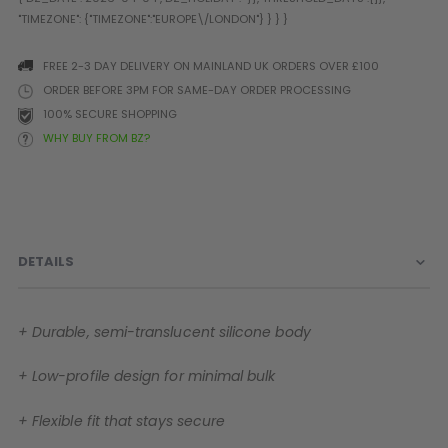
Prophecy
Universal
Maxxloader
FREE 2-3 DAY DELIVERY ON MAINLAND UK ORDERS OVER £100
Batteries
ORDER BEFORE 3PM FOR SAME-DAY ORDER PROCESSING
MAGAZINES
100% SECURE SHOPPING
WHY BUY FROM BZ?
PARTS
OTHER ACCESSORIES
B
O-Rings
Batteries
B
MacDev Parts
Lube
B
DETAILS
Tippmann 98 / TPN / TMC
Tech Mats
B
Parts
Tools
I
Tippmann A5 / X7 Parts
Grips
+ Durable, semi-translucent silicone body
Tippmann FT-12 Parts
Rails / Mounts
Valken Blackhawk Parts
Sights/Scopes/Lasers
+ Low-profile design for minimal bulk
DLX Luxe Parts
Cameras & Accessories
Empire Resurrection Parts
Virtue Boards
+ Flexible fit that stays secure
Spyder Parts
Markers Stands