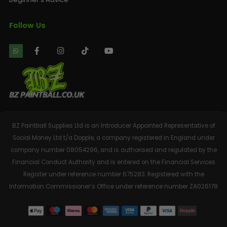
Follow Us
BZ Paintball Supplies Ltd is an Introducer Appointed Representative of
Social Money Ltd t/a Dopple, a company registered in England under
company number 08054296, and is authorised and regulated by the
Financial Conduct Authority and is entered on the Financial Services
Register under reference number 675283. Registered with the
Information Commissioner’s Office under reference number ZA026178