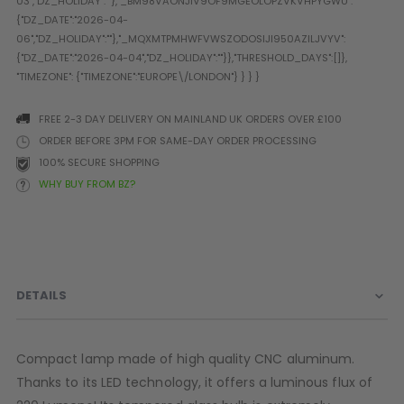
Prophecy
Universal
Maxxloader
Batteries
MAGAZINES
FREE 2-3 DAY DELIVERY ON MAINLAND UK ORDERS OVER £100
ORDER BEFORE 3PM FOR SAME-DAY ORDER PROCESSING
100% SECURE SHOPPING
PARTS
OTHER ACCESSORIES
B
WHY BUY FROM BZ?
O-Rings
Batteries
B
MacDev Parts
Lube
B
Tippmann 98 / TPN / TMC
Tech Mats
B
Parts
Tools
I
Tippmann A5 / X7 Parts
Grips
DETAILS
Tippmann FT-12 Parts
Rails / Mounts
Valken Blackhawk Parts
Sights/Scopes/Lasers
DLX Luxe Parts
Cameras & Accessories
Compact lamp made of high quality CNC aluminum.
Empire Resurrection Parts
Virtue Boards
Thanks to its LED technology, it offers a luminous flux of
Spyder Parts
Markers Stands