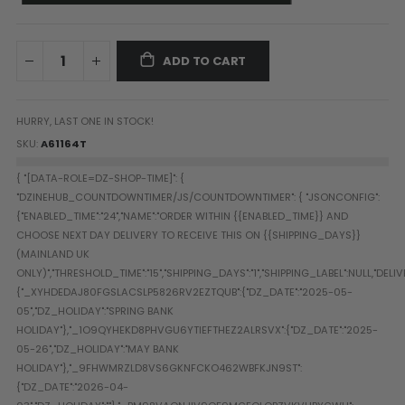
Paintball Goggle/Lens Cases
DYE Goggle Accessories
HK Army Goggle Accessories
ADD TO CART
JT Goggle Accessories
Proto Goggle Accessories
HURRY, LAST ONE IN STOCK!
Push Goggle Accessories
SKU
A61164T
Virtue Goggle Accessories
VForce Goggle Accessories
LOADER ACCESSORIES
PODS & ACCESSORIES
CTRL Accessories
DYE Rotor
Virtue Spire
HK TFX
Valken VSL
Halo