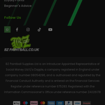
Loyalty Points
Beginner's Advice
Follow Us
BZ Paintball Supplies Ltd is an Introducer Appointed Representative of
Social Money Ltd t/a Dopple, a company registered in England under
company number 08054296, and is authorised and regulated by the
Financial Conduct Authority and is entered on the Financial Services
Register under reference number 675283. Registered with the
Information Commissioner’s Office under reference number ZA026178