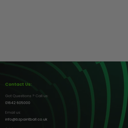
Contact Us:
Got Questions ? Call us:
01642 605000
Email us:
info@bzpaintball.co.uk