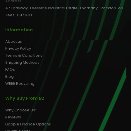
Address
47 Earlsway, Teesside Industrial Estate, Thornaby, Stockton-on-
Tees, TS17 9JU
Information
About us
Privacy Policy
Terms & Conditions
Shipping Methods
FAQs
Blog
WEEE Recycling
Why Buy From BZ
Why Choose Us?
Reviews
Dopple Finance Options