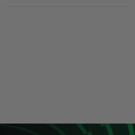
Sunglasses
Face Masks
Patches