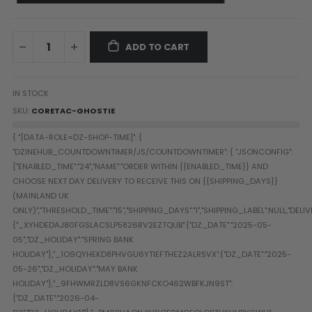
Paintball Goggle/Lens Cases
DYE Goggle Accessories
HK Army Goggle Accessories
ADD TO CART
JT Goggle Accessories
Proto Goggle Accessories
IN STOCK
Push Goggle Accessories
SKU
CORETAC-GHOSTIE
Virtue Goggle Accessories
VForce Goggle Accessories
LOADER ACCESSORIES
PODS & ACCESSORIES
CTRL Accessories
DYE Rotor
Virtue Spire
HK TFX
Valken VSL
Halo