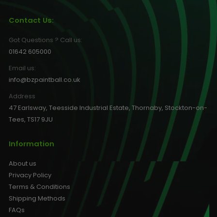
Contact Us:
Got Questions ? Call us:
01642 605000
Email us:
info@bzpaintball.co.uk
Address
47 Earlsway, Teesside Industrial Estate, Thornaby, Stockton-on-
Tees, TS17 9JU
Information
About us
Privacy Policy
Terms & Conditions
Shipping Methods
FAQs