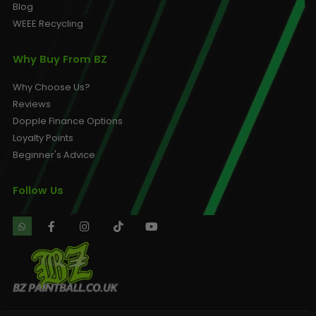
Blog
WEEE Recycling
Why Buy From BZ
Why Choose Us?
Reviews
Dopple Finance Options
Loyalty Points
Beginner's Advice
Follow Us