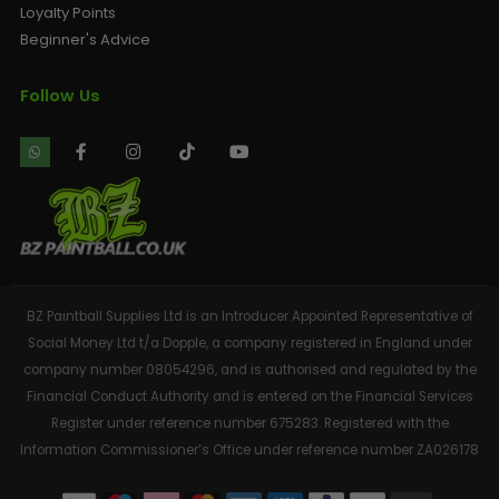
Loyalty Points
Beginner's Advice
Follow Us
BZ Paintball Supplies Ltd is an Introducer Appointed Representative of
Social Money Ltd t/a Dopple, a company registered in England under
company number 08054296, and is authorised and regulated by the
Financial Conduct Authority and is entered on the Financial Services
Register under reference number 675283. Registered with the
Information Commissioner’s Office under reference number ZA026178