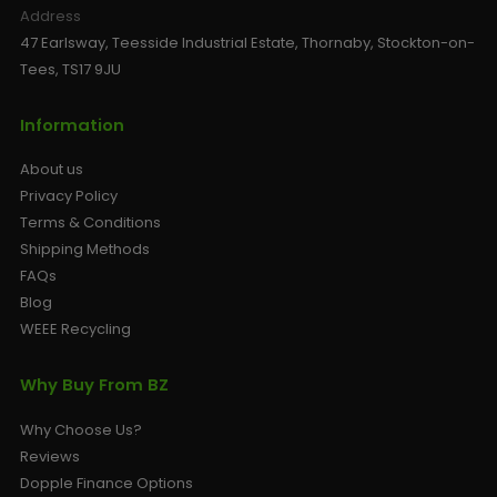
Address
47 Earlsway, Teesside Industrial Estate, Thornaby, Stockton-on-
Tees, TS17 9JU
Information
About us
Privacy Policy
Terms & Conditions
Shipping Methods
FAQs
Blog
WEEE Recycling
Why Buy From BZ
Why Choose Us?
Reviews
Dopple Finance Options