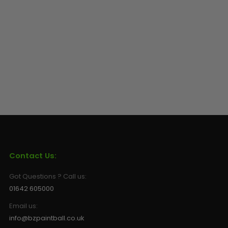
Contact Us:
Got Questions ? Call us:
01642 605000
Email us:
info@bzpaintball.co.uk