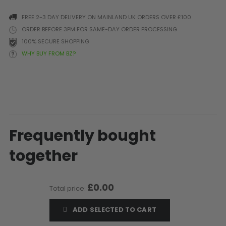
Prophecy
FREE 2-3 DAY DELIVERY ON MAINLAND UK ORDERS OVER £100
Universal
ORDER BEFORE 3PM FOR SAME-DAY ORDER PROCESSING
Maxxloader
100% SECURE SHOPPING
Batteries
WHY BUY FROM BZ?
MAGAZINES
PARTS
OTHER ACCESSORIES
B
O-Rings
Batteries
B
MacDev Parts
Lube
B
Frequently bought
Tippmann 98 / TPN / TMC
Tech Mats
B
Parts
Tools
I
together
Tippmann A5 / X7 Parts
Grips
Tippmann FT-12 Parts
Rails / Mounts
£0.00
Valken Blackhawk Parts
Sights/Scopes/Lasers
Total price:
DLX Luxe Parts
Cameras & Accessories
ADD SELECTED TO CART
Empire Resurrection Parts
Virtue Boards
Spyder Parts
Markers Stands