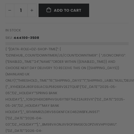
Paintball Goggle/Lens Cases
ADD TO CART
DYE Goggle Accessories
HK Army Goggle Accessories
JT Goggle Accessories
IN STOCK
Proto Goggle Accessories
SKU
444100-3508
Push Goggle Accessories
Virtue Goggle Accessories
VForce Goggle Accessories
LOADER ACCESSORIES
PODS & ACCESSORIES
CTRL Accessories
DYE Rotor
Virtue Spire
HK TFX
Valken VSL
Halo