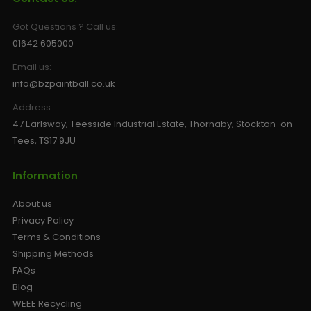
Got Questions ? Call us:
01642 605000
Email us:
info@bzpaintball.co.uk
Address
47 Earlsway, Teesside Industrial Estate, Thornaby, Stockton-on-
Tees, TS17 9JU
Information
About us
Privacy Policy
Terms & Conditions
Shipping Methods
FAQs
Blog
WEEE Recycling