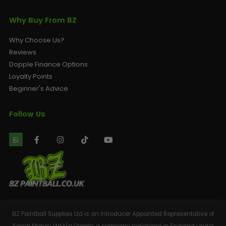
Why Buy From BZ
Why Choose Us?
Reviews
Dopple Finance Options
Loyalty Points
Beginner's Advice
Follow Us
BZ Paintball Supplies Ltd is an Introducer Appointed Representative of