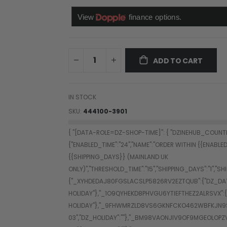
ADD TO CART
IN STOCK
SKU
444100-3901