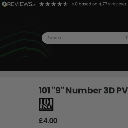
4.8
based on
4,774
reviews
101 "9" Number 3D P
£4.00