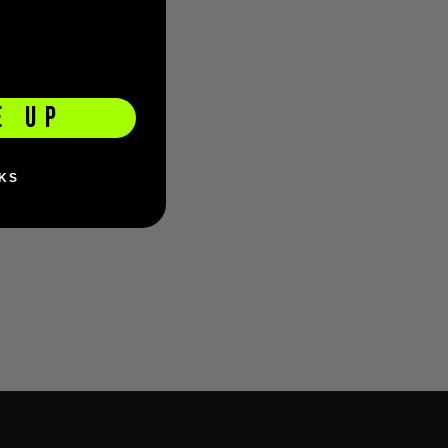
E UP
KS