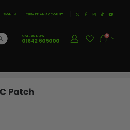
|
SIGN IN
CREATE AN ACCOUNT
CALL US NOW
0
01642 605000
Cart
VC Patch