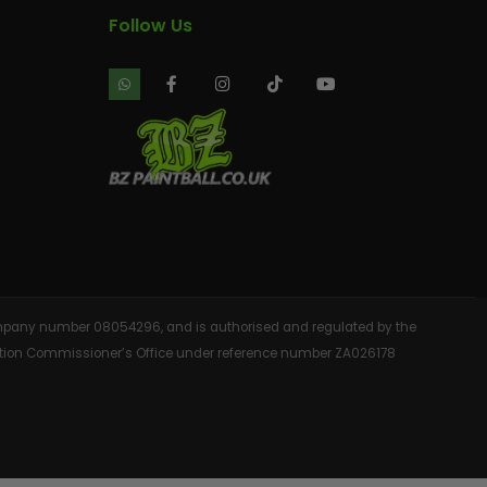
Follow Us
 company number 08054296, and is authorised and regulated by the
rmation Commissioner’s Office under reference number ZA026178