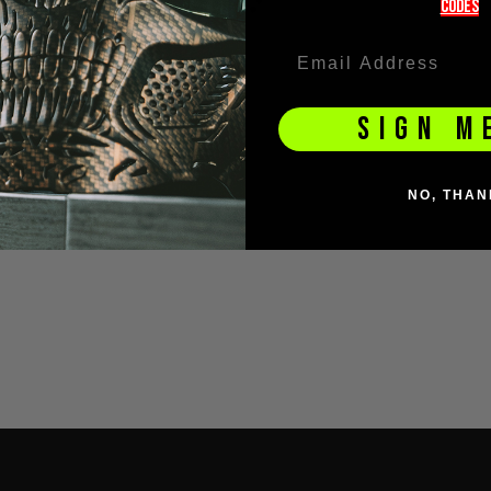
codeS
SIGN M
NO, THAN