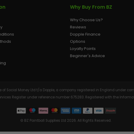
ion
Why Buy From BZ
Why Choose Us?
cy
Reviews
ditions
Dopple Finance
ethods
Options
Loyalty Points
Beginner's Advice
ing
tive of Social Money Ltd t/a Dopple, a company registered in England under
Services Register under reference number 675283. Registered with the Info
© BZ Paintball Supplies Ltd 2026. All Rights Reserved.