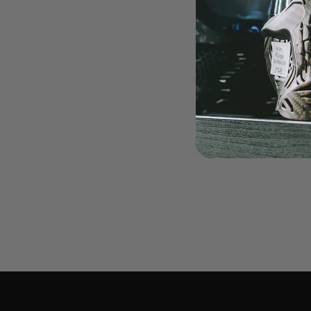
LOADERS
GUN ACCESSORIES