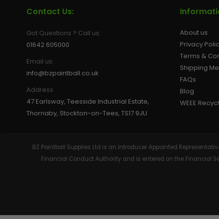
Contact Us:
Informat
About us
Got Questions ? Call us:
Privacy Poli
01642 605000
Terms & Con
Email us:
Shipping M
info@bzpaintball.co.uk
FAQs
Address
Blog
47 Earlsway, Teesside Industrial Estate,
WEEE Recycl
Thornaby, Stockton-on-Tees, TS17 9JU
BZ Paintball Supplies Ltd is an Introducer Appointed Representa
Financial Conduct Authority and is entered on the Financial 