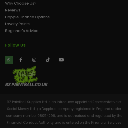
Why Choose Us?
Reviews
Dopple Finance Options
Loyalty Points
Beginner's Advice
Follow Us
BZ Paintball Supplies Ltd is an Introducer Appointed Representative of
Social Money Ltd t/a Dopple, a company registered in England under
company number 08054296, and is authorised and regulated by the
Financial Conduct Authority and is entered on the Financial Services