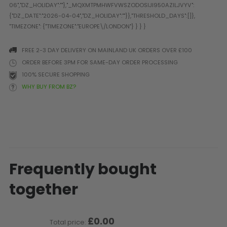
Prophecy
Universal
Maxxloader
Batteries
FREE 2-3 DAY DELIVERY ON MAINLAND UK ORDERS OVER £100
MAGAZINES
ORDER BEFORE 3PM FOR SAME-DAY ORDER PROCESSING
100% SECURE SHOPPING
WHY BUY FROM BZ?
PARTS
OTHER ACCESSORIES
B
O-Rings
Batteries
B
MacDev Parts
Lube
B
Tippmann 98 / TPN / TMC
Tech Mats
B
Parts
Tools
I
Tippmann A5 / X7 Parts
Grips
Frequently bought
Tippmann FT-12 Parts
Rails / Mounts
together
Valken Blackhawk Parts
Sights/Scopes/Lasers
DLX Luxe Parts
Cameras & Accessories
Empire Resurrection Parts
Virtue Boards
£0.00
Total price:
Spyder Parts
Markers Stands