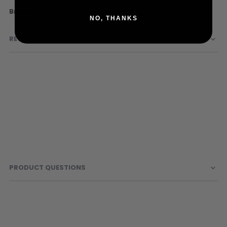
Sunglasses
More
101 Inc
Face Masks
NO, THANKS
Information
Patches
REVIEWS
PRODUCT QUESTIONS