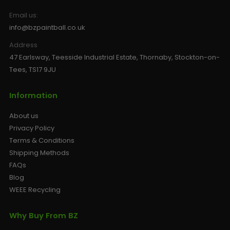
Email us:
info@bzpaintball.co.uk
Address
47 Earlsway, Teesside Industrial Estate, Thornaby, Stockton-on-
Tees, TS17 9JU
Information
About us
Privacy Policy
Terms & Conditions
Shipping Methods
FAQs
Blog
WEEE Recycling
Why Buy From BZ