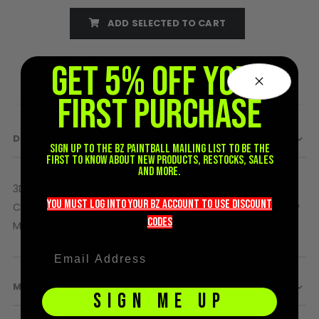
D3fy Parts
ADD SELECTED TO CART
HK SABR Parts
First Strike Parts
This item:
101 "2" Number 3D PVC Patch
£4.00
GET 5% OFF YOUR
GOG/SP Parts
101 "1" Number 3D PVC Patch
£4.00
FIRST PURCHASE
CASUAL
Hoodies/Jackets
DETAILS
Sign up to the BZ PAINTBALL mailing list to be the
Joggers
first to know about new products, restocks, sales
and more.
Paintball Beanies
3D PVC Patch with Hook and Loop - Perfect for Plate
Paintball Caps
you must LOG into YOUR BZ account TO use discount
Shorts
Carriers, Bags, Caps, Helmets, Patch Walls, Sleeves, Pretty
codeS
T-Shirts
Much Anything!
ACCESSORIES
Keyrings
MORE INFORMATION
Brollys
SIGN ME UP
Lanyards