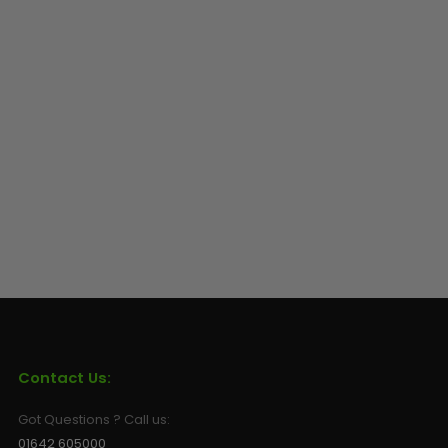
Contact Us:
Got Questions ? Call us:
01642 605000