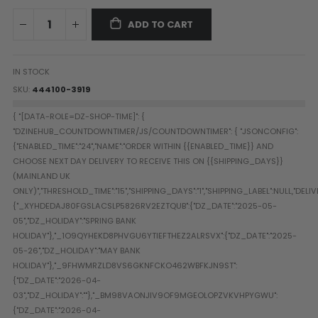
Paintball Goggle/Lens Cases
ADD TO CART
DYE Goggle Accessories
HK Army Goggle Accessories
JT Goggle Accessories
IN STOCK
Proto Goggle Accessories
SKU
444100-3919
Push Goggle Accessories
Virtue Goggle Accessories
VForce Goggle Accessories
LOADER ACCESSORIES
PODS & ACCESSORIES
CTRL Accessories
DYE Rotor
Virtue Spire
HK TFX
Valken VSL
Halo