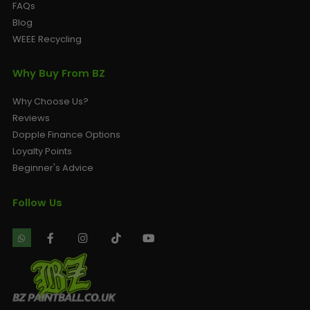
FAQs
Blog
WEEE Recycling
Why Buy From BZ
Why Choose Us?
Reviews
Dopple Finance Options
Loyalty Points
Beginner's Advice
Follow Us