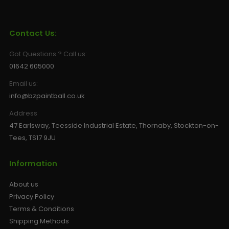
Sunglasses
Face Masks
Patches
Contact Us:
Got Questions ? Call us:
01642 605000
Email us:
info@bzpaintball.co.uk
Address
47 Earlsway, Teesside Industrial Estate, Thornaby, Stockton-on-
Tees, TS17 9JU
Information
About us
Privacy Policy
Terms & Conditions
Shipping Methods