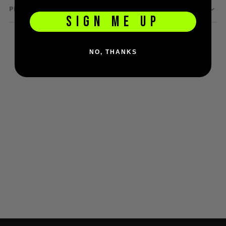
PRODUCT QUESTIONS
D3fy Parts
SIGN ME UP
HK SABR Parts
First Strike Parts
GOG/SP Parts
NO, THANKS
CASUAL
Hoodies/Jackets
Joggers
Paintball Beanies
Paintball Caps
Shorts
T-Shirts
ACCESSORIES
Keyrings
Brollys
Lanyards