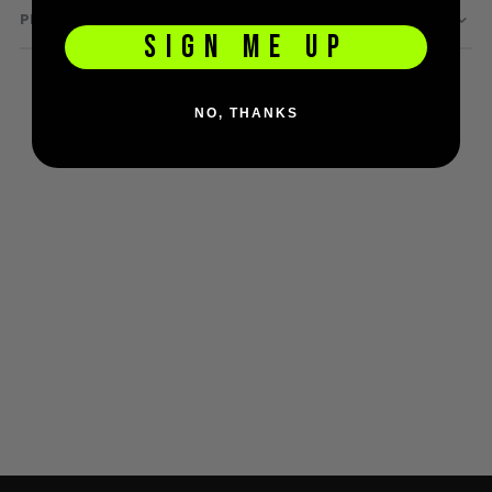
PRODUCT QUESTIONS
D3fy Parts
SIGN ME UP
HK SABR Parts
First Strike Parts
GOG/SP Parts
NO, THANKS
CASUAL
Hoodies/Jackets
Joggers
Paintball Beanies
Paintball Caps
Shorts
T-Shirts
ACCESSORIES
Keyrings
Brollys
Lanyards