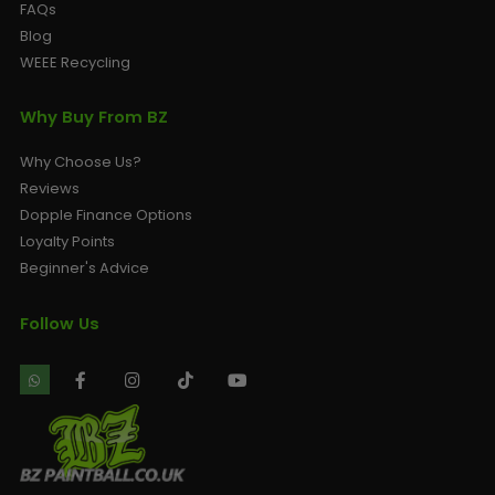
FAQs
Blog
WEEE Recycling
Why Buy From BZ
Why Choose Us?
Reviews
Dopple Finance Options
Loyalty Points
Beginner's Advice
Follow Us