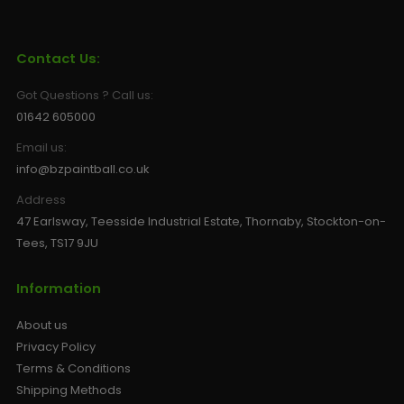
Sunglasses
Face Masks
Patches
Contact Us:
Got Questions ? Call us:
01642 605000
Email us:
info@bzpaintball.co.uk
Address
47 Earlsway, Teesside Industrial Estate, Thornaby, Stockton-on-
Tees, TS17 9JU
Information
About us
Privacy Policy
Terms & Conditions
Shipping Methods